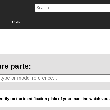
ET
LOGIN
re parts:
 verify on the identification plate of your machine which ve