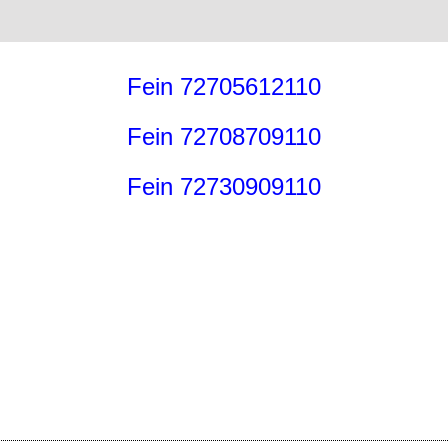
Fein 72705612110
Fein 72708709110
Fein 72730909110