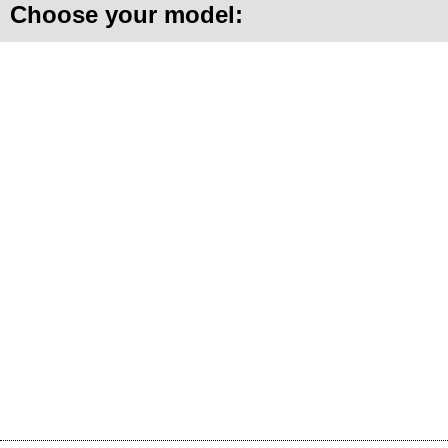
Choose your model: