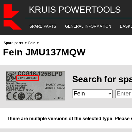
KRUIS POWERTOOLS
SPARE PARTS
GENERAL INFORMATION
BASK
Spare parts
>
Fein
>
Fein JMU137MQW
Search for spa
There are multiple versions of the selected type. Please