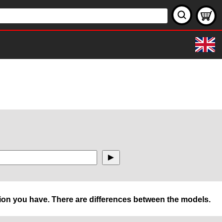
rsion you have. There are differences between the models.