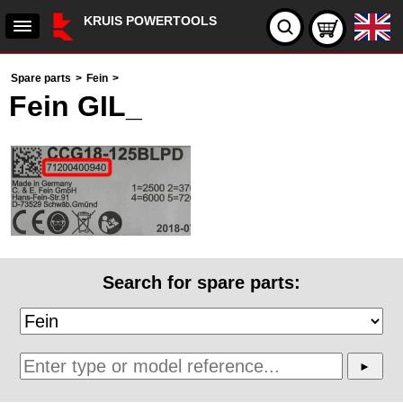
KRUIS POWERTOOLS
Spare parts
>
Fein
>
Fein GIL_
Search for spare parts: