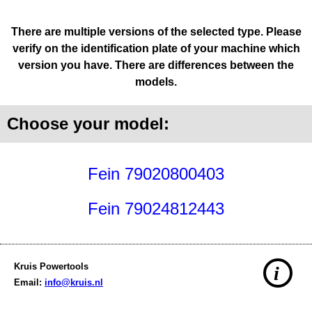
There are multiple versions of the selected type. Please
verify on the identification plate of your machine which
version you have. There are differences between the
models.
Choose your model:
Fein 79020800403
Fein 79024812443
Kruis Powertools
i
Email:
info@kruis.nl