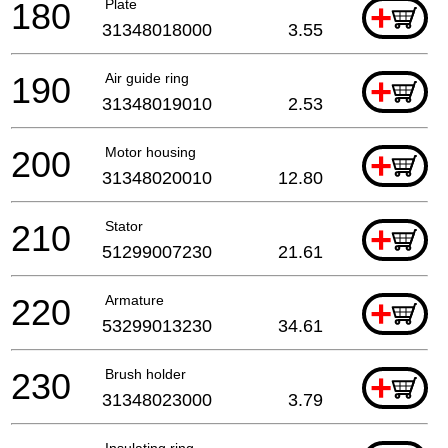
180
Plate
+
31348018000
3.55
190
Air guide ring
+
31348019010
2.53
200
Motor housing
+
31348020010
12.80
210
Stator
+
51299007230
21.61
220
Armature
+
53299013230
34.61
230
Brush holder
+
31348023000
3.79
Insulating ring