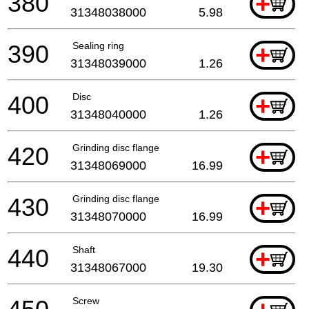
380
+
31348038000
5.98
390
Sealing ring
+
31348039000
1.26
400
Disc
+
31348040000
1.26
420
Grinding disc flange
+
31348069000
16.99
430
Grinding disc flange
+
31348070000
16.99
440
Shaft
+
31348067000
19.30
Screw