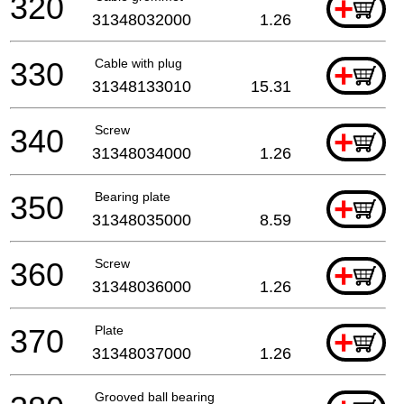
320
+
31348032000
1.26
330
Cable with plug
+
31348133010
15.31
340
Screw
+
31348034000
1.26
350
Bearing plate
+
31348035000
8.59
360
Screw
+
31348036000
1.26
370
Plate
+
31348037000
1.26
Grooved ball bearing