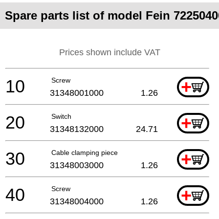
Spare parts list of model Fein 7225040
Prices shown include VAT
10
Screw
+
31348001000
1.26
20
Switch
+
31348132000
24.71
30
Cable clamping piece
+
31348003000
1.26
40
Screw
+
31348004000
1.26