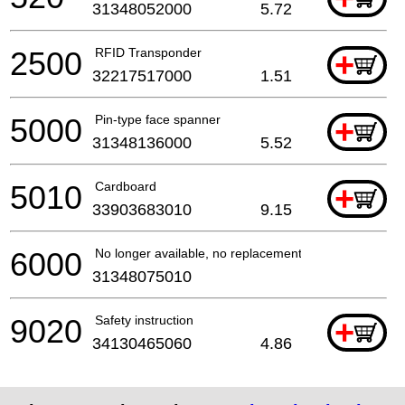
31348052000
5.72
2500
RFID Transponder
+
32217517000
1.51
5000
Pin-type face spanner
+
31348136000
5.52
5010
Cardboard
+
33903683010
9.15
6000
No longer available, no replacement
31348075010
9020
Safety instruction
+
34130465060
4.86