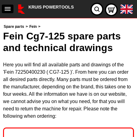
KRUIS POWERTOOLS
Spare parts
>
Fein
>
Fein Cg7-125 spare parts
and technical drawings
Here you will find all available parts and drawings of the
'Fein 72250400230 ( CG7-125 )'. From here you can order
all desired parts directly. Many parts must be ordered from
the manufacturer, depending on the brand, this takes one to
four weeks. All the information we have is on our website,
we cannot advise you on what you need, for that you will
need to return the machine for repair. Please note the
following when ordering: