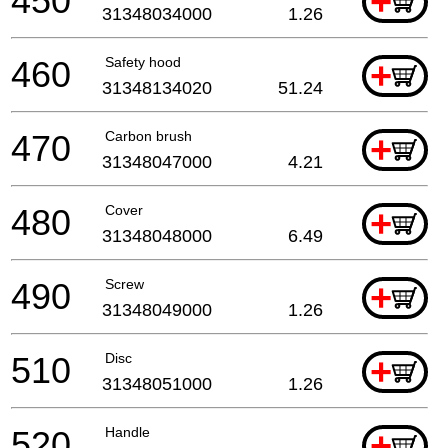
450
+
31348034000
1.26
460
Safety hood
+
31348134020
51.24
470
Carbon brush
+
31348047000
4.21
480
Cover
+
31348048000
6.49
490
Screw
+
31348049000
1.26
510
Disc
+
31348051000
1.26
520
Handle
+