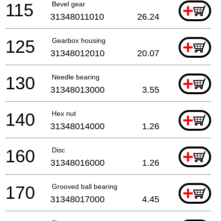
115
Bevel gear
+
31348011010
26.24
125
Gearbox housing
+
31348012010
20.07
130
Needle bearing
+
31348013000
3.55
140
Hex nut
+
31348014000
1.26
160
Disc
+
31348016000
1.26
170
Grooved ball bearing
+
31348017000
4.45