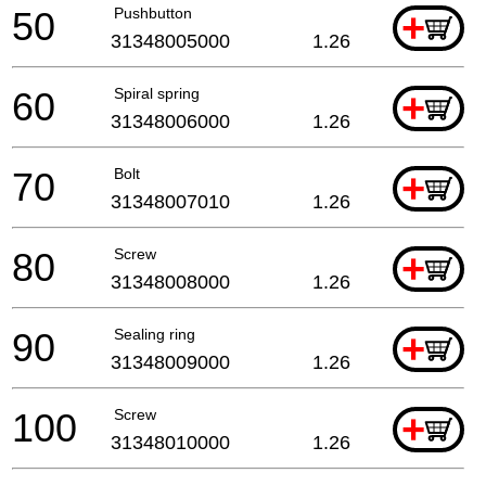
50
Pushbutton
+
31348005000
1.26
60
Spiral spring
+
31348006000
1.26
70
Bolt
+
31348007010
1.26
80
Screw
+
31348008000
1.26
90
Sealing ring
+
31348009000
1.26
100
Screw
+
31348010000
1.26