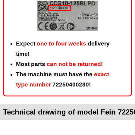
Expect
one to four weeks
delivery
time!
Most parts
can not be returned
!
The machine must have the
exact
type number
72250400230!
Technical drawing of model Fein 7225