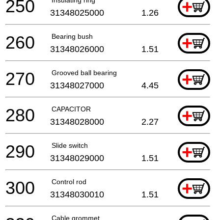
250
+
31348025000
1.26
260
Bearing bush
+
31348026000
1.51
270
Grooved ball bearing
+
31348027000
4.45
280
CAPACITOR
+
31348028000
2.27
290
Slide switch
+
31348029000
1.51
300
Control rod
+
31348030010
1.51
Cable grommet