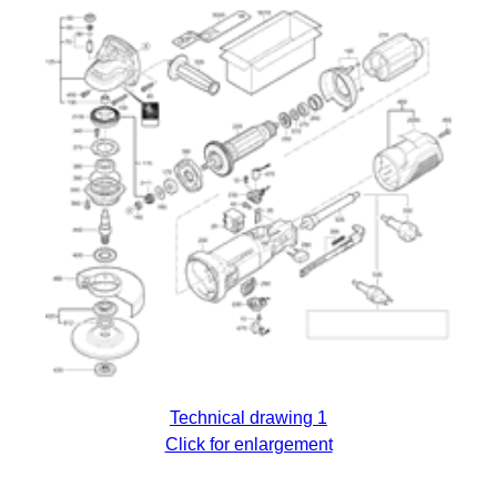
Technical drawing 1
Click for enlargement