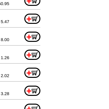
+
50.95
+
5.47
+
8.00
+
1.26
+
2.02
+
3.28
+