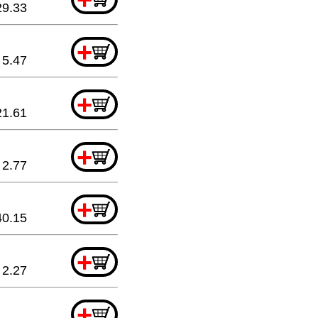
29.33
+
5.47
+
21.61
+
2.77
+
40.15
+
2.27
+