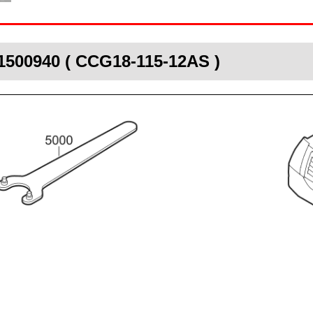
1500940 ( CCG18-115-12AS )