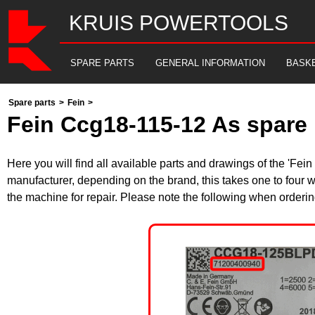
KRUIS POWERTOOLS
SPARE PARTS
GENERAL INFORMATION
BASK
Spare parts
>
Fein
>
Fein Ccg18-115-12 As spare 
Here you will find all available parts and drawings of the 'F
manufacturer, depending on the brand, this takes one to four w
the machine for repair. Please note the following when orderin