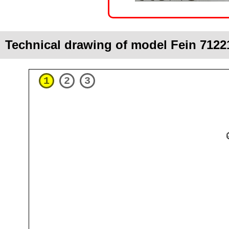
Technical drawing of model Fein 7122
1
2
3