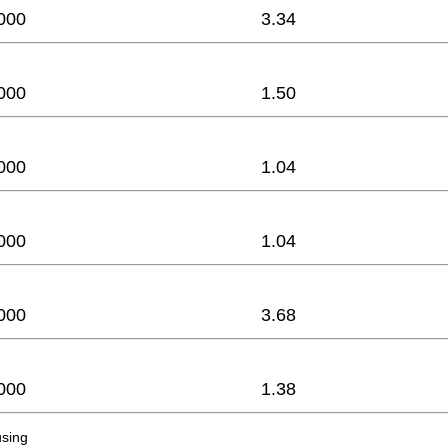
000
3.34
000
1.50
000
1.04
000
1.04
000
3.68
000
1.38
sing