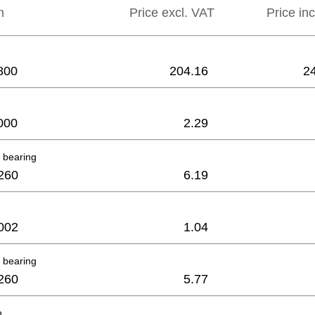
n
Price excl. VAT
Price in
800
204.16
2
000
2.29
 bearing
260
6.19
002
1.04
 bearing
260
5.77
h