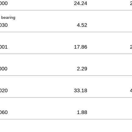
000
24.24
 bearing
030
4.52
001
17.86
000
2.29
020
33.18
060
1.88