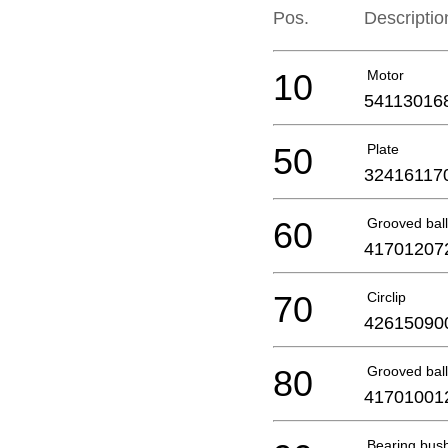
Pos.
Descriptio
10
Motor
54113016
50
Plate
32416117
60
Grooved ball
41701207
70
Circlip
42615090
80
Grooved ball
41701001
Bearing bus