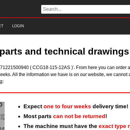
ET
LOGIN
parts and technical drawings
ein 71221500940 ( CCG18-115-12AS )'. From here you can order all
eeks. All the information we have is on our website, we cannot a
g:
Expect
one to four weeks
delivery time!
Most parts
can not be returned
!
The machine must have the
exact type