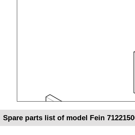
Spare parts list of model Fein 712215