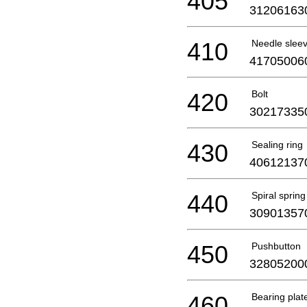
405
31206163
410
Needle slee
41705006
420
Bolt
30217335
430
Sealing ring
40612137
440
Spiral spring
30901357
450
Pushbutton
32805200
460
Bearing plat