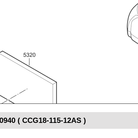
00940 ( CCG18-115-12AS )