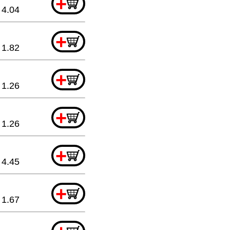
+
4.04
+
1.82
+
1.26
+
1.26
+
4.45
+
1.67