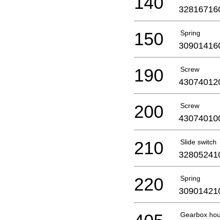
140
32816716
150
Spring
30901416
190
Screw
43074012
200
Screw
43074010
210
Slide switch
32805241
220
Spring
30901421
Gearbox hou