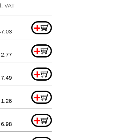
cl. VAT
+
47.03
+
2.77
+
7.49
+
1.26
+
6.98