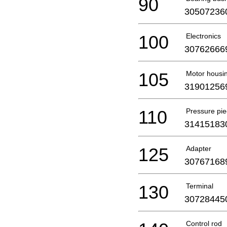
90
30507236
100
Electronics
30762666
105
Motor housi
31901256
110
Pressure pi
31415183
125
Adapter
30767168
130
Terminal
30728445
Control rod