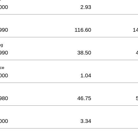
000
2.93
990
116.60
1
ng
990
38.50
ece
000
1.04
980
46.75
000
3.34