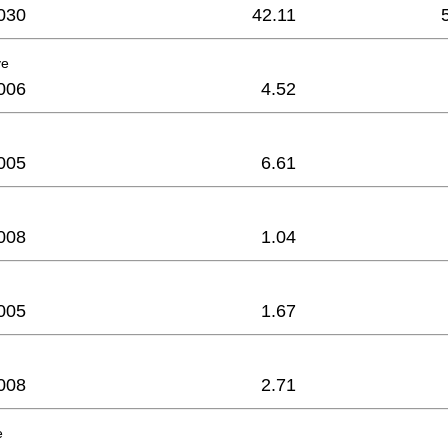
030
42.11
ve
006
4.52
005
6.61
008
1.04
005
1.67
008
2.71
e