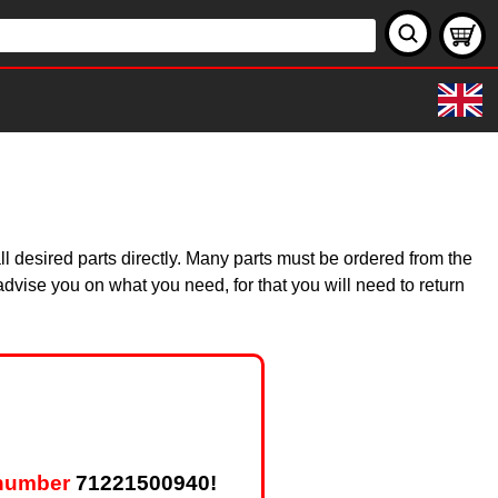
 desired parts directly. Many parts must be ordered from the
dvise you on what you need, for that you will need to return
 number
71221500940!