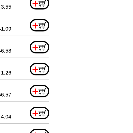
+
3.55
+
41.09
+
46.58
+
1.26
+
56.57
+
4.04