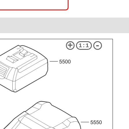
+
-
1:1