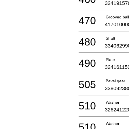
32419157
470
Grooved ball
41701000
480
Shaft
33406299
490
Plate
32416115
505
Bevel gear
33809238
510
Washer
32624122
510
Washer