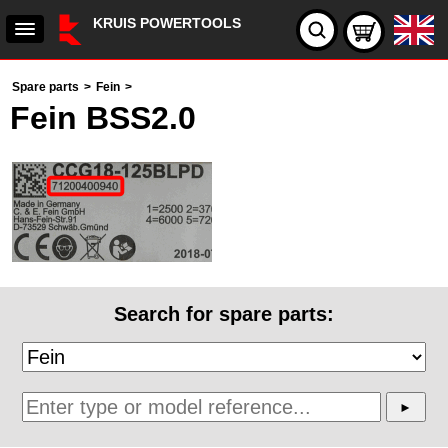
KRUIS POWERTOOLS
Spare parts
>
Fein
>
Fein BSS2.0
Search for spare parts: