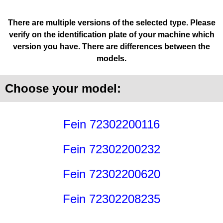
There are multiple versions of the selected type. Please
verify on the identification plate of your machine which
version you have. There are differences between the
models.
Choose your model:
Fein 72302200116
Fein 72302200232
Fein 72302200620
Fein 72302208235