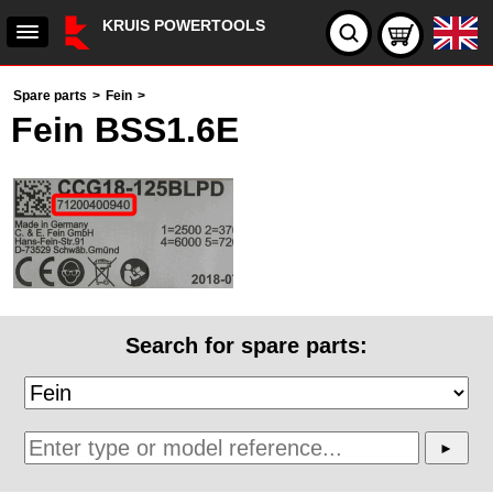
KRUIS POWERTOOLS
Spare parts
>
Fein
>
Fein BSS1.6E
Search for spare parts: