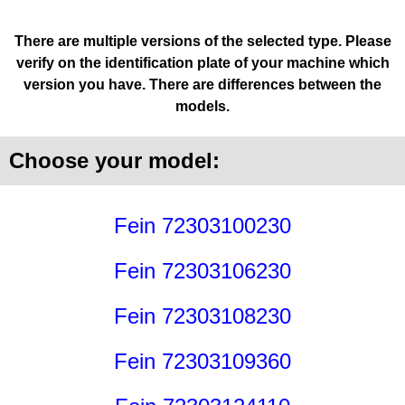
There are multiple versions of the selected type. Please
verify on the identification plate of your machine which
version you have. There are differences between the
models.
Choose your model:
Fein 72303100230
Fein 72303106230
Fein 72303108230
Fein 72303109360