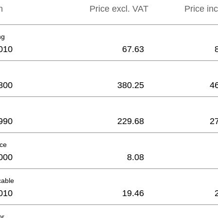
n
Price excl. VAT
Price in
ng
010
67.63
800
380.25
4
990
229.68
2
ece
000
8.08
cable
010
19.46
or