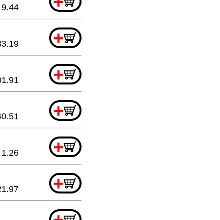
+
9.44
+
33.19
+
01.91
+
40.51
+
1.26
+
21.97
+