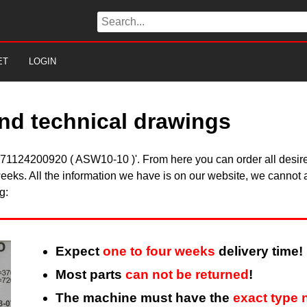
ET
LOGIN
nd technical drawings
in 71124200920 ( ASW10-10 )'. From here you can order all desire
eeks. All the information we have is on our website, we cannot a
g:
Expect
one to four weeks
delivery time!
Most parts
can not be returned
!
The machine must have the
exact type