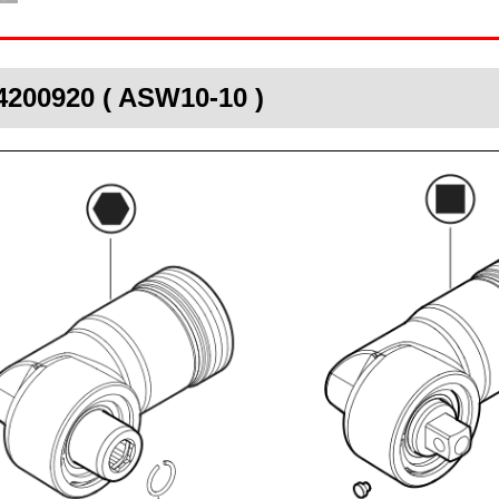
4200920 ( ASW10-10 )