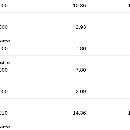
000
10.86
000
2.93
button
000
7.80
button
000
7.80
000
2.09
010
14.36
button