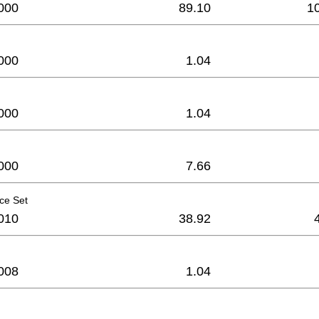
000
89.10
1
000
1.04
000
1.04
000
7.66
ce Set
010
38.92
008
1.04