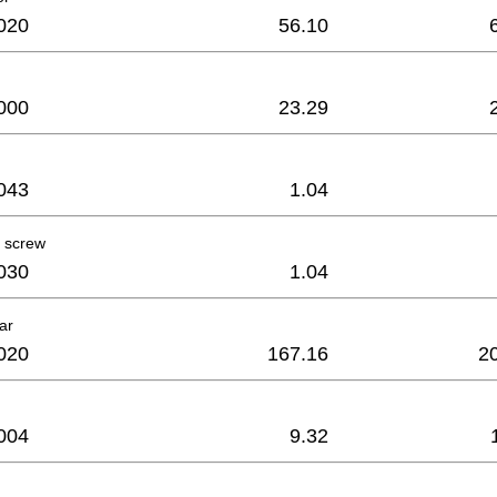
020
56.10
000
23.29
043
1.04
 screw
030
1.04
ar
020
167.16
2
004
9.32