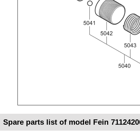
Spare parts list of model Fein 711242