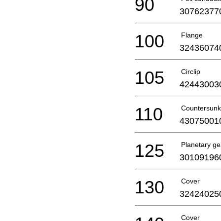
90
30762377
100
Flange
32436074
105
Circlip
42443003
110
Countersunk
43075001
125
Planetary ge
30109196
130
Cover
32424025
Cover