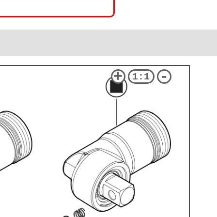
+
-
1:1