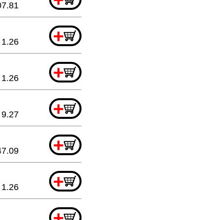
07.81
+
1.26
+
1.26
+
9.27
+
47.09
+
1.26
+