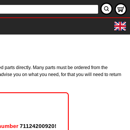
d parts directly. Many parts must be ordered from the
dvise you on what you need, for that you will need to return
 number
71124200920!