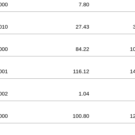
000
7.80
010
27.43
000
84.22
1
001
116.12
1
002
1.04
000
100.80
1