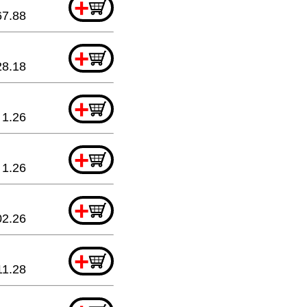
+
67.88
+
28.18
+
1.26
+
1.26
+
02.26
+
11.28