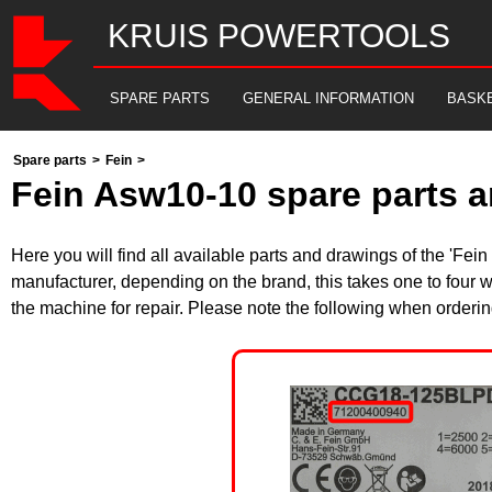
KRUIS POWERTOOLS
SPARE PARTS
GENERAL INFORMATION
BASK
Spare parts
>
Fein
>
Fein Asw10-10 spare parts a
Here you will find all available parts and drawings of the 'Fe
manufacturer, depending on the brand, this takes one to four w
the machine for repair. Please note the following when orderin