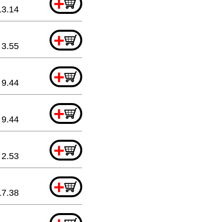
+
13.14
+
3.55
+
9.44
+
9.44
+
2.53
+
17.38