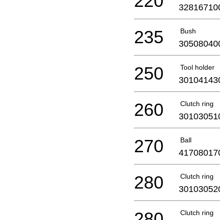
220
32816710
235
Bush
30508040
250
Tool holder
30104143
260
Clutch ring
30103051
270
Ball
41708017
280
Clutch ring
30103052
280
Clutch ring