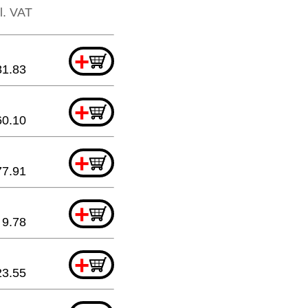
cl. VAT
+
81.83
+
60.10
+
77.91
+
9.78
+
23.55