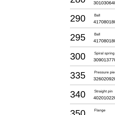
30103064
290
Ball
41708018
295
Ball
41708018
300
Spiral spring
30901377
335
Pressure pie
32602092
340
Straight pin
40201022
350
Flange