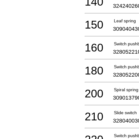
140
32424026
150
Leaf spring
30904043
160
Switch push
32805221
180
Switch push
32805220
200
Spiral spring
30901379
210
Slide switch
32804003
Switch push