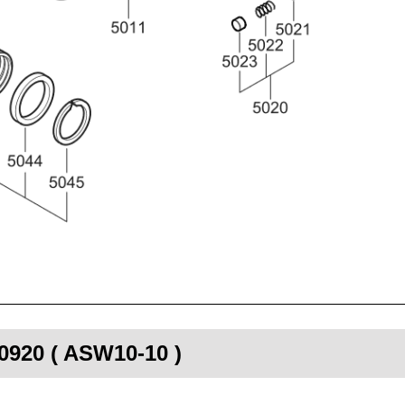
00920 ( ASW10-10 )