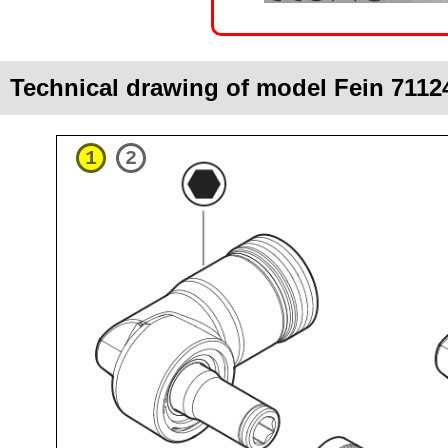
Technical drawing of model Fein 7112
1
2