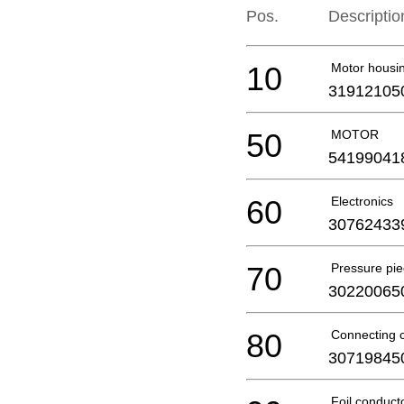
Pos.
Descriptio
10
Motor housi
31912105
50
MOTOR
54199041
60
Electronics
30762433
70
Pressure pi
30220065
80
Connecting 
30719845
Foil conduct