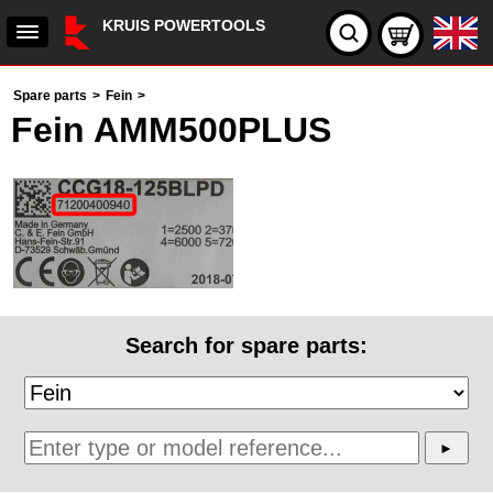
KRUIS POWERTOOLS
Spare parts
>
Fein
>
Fein AMM500PLUS
Search for spare parts: