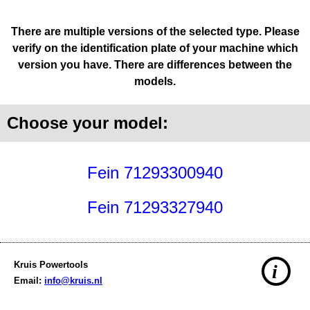
There are multiple versions of the selected type. Please
verify on the identification plate of your machine which
version you have. There are differences between the
models.
Choose your model:
Fein 71293300940
Fein 71293327940
Kruis Powertools
i
Email:
info@kruis.nl