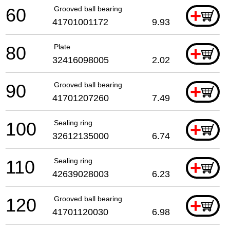
60
Grooved ball bearing
+
41701001172
9.93
80
Plate
+
32416098005
2.02
90
Grooved ball bearing
+
41701207260
7.49
100
Sealing ring
+
32612135000
6.74
110
Sealing ring
+
42639028003
6.23
120
Grooved ball bearing
+
41701120030
6.98