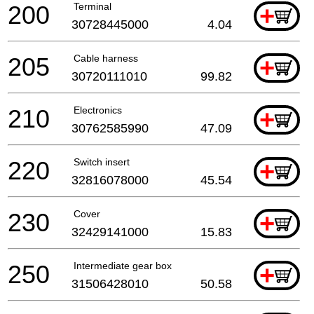
200
Terminal
+
30728445000
4.04
205
Cable harness
+
30720111010
99.82
210
Electronics
+
30762585990
47.09
220
Switch insert
+
32816078000
45.54
230
Cover
+
32429141000
15.83
250
Intermediate gear box
+
31506428010
50.58