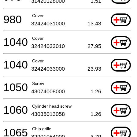
31420128000
1.51
980
Cover
+
32424031000
13.43
1040
Cover
+
32424033010
27.95
1040
Cover
+
32424033000
23.93
1050
Screw
+
43074008000
1.26
1060
Cylinder head screw
+
43035013058
1.26
1065
Chip grille
+
32901054000
3.79