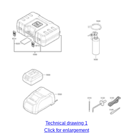
Technical drawing 1
Click for enlargement