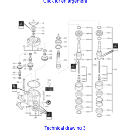
Click for enlargement
Technical drawing 3