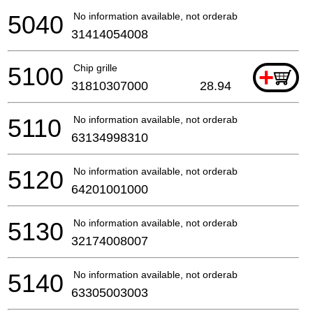
5040
No information available, not orderable
31414054008
5100
Chip grille
+
31810307000
28.94
5110
No information available, not orderable
63134998310
5120
No information available, not orderable
64201001000
5130
No information available, not orderable
32174008007
5140
No information available, not orderable
63305003003