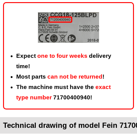
Expect
one to four weeks
delivery
time!
Most parts
can not be returned
!
The machine must have the
exact
type number
71700400940!
Technical drawing of model Fein 71