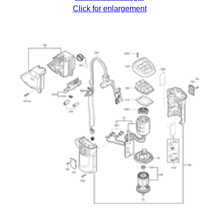
Click for enlargement