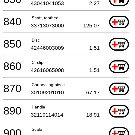
43041041053
2.27
840
Shaft, toothed
+
33713073000
125.07
850
Disc
+
42446003009
1.51
860
Circlip
+
42616065008
1.51
870
Connecting piece
+
30109201010
67.17
890
Handle
+
32119114014
18.91
900
Scale
+