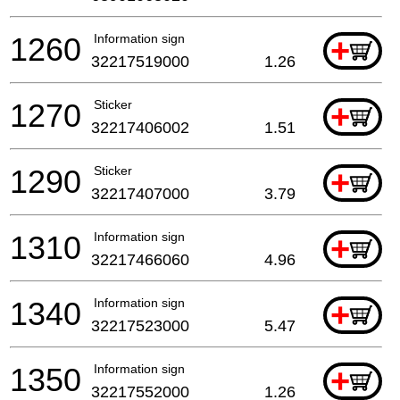
1260
Information sign
+
32217519000
1.26
1270
Sticker
+
32217406002
1.51
1290
Sticker
+
32217407000
3.79
1310
Information sign
+
32217466060
4.96
1340
Information sign
+
32217523000
5.47
1350
Information sign
+
32217552000
1.26