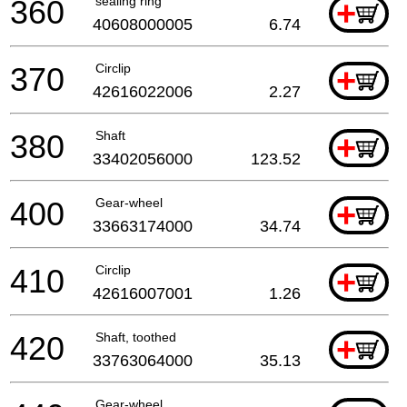
360
sealing ring
+
40608000005
6.74
370
Circlip
+
42616022006
2.27
380
Shaft
+
33402056000
123.52
400
Gear-wheel
+
33663174000
34.74
410
Circlip
+
42616007001
1.26
420
Shaft, toothed
+
33763064000
35.13
Gear-wheel