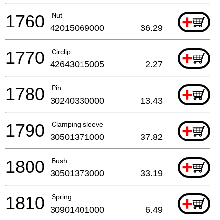
1760
Nut
+
42015069000
36.29
1770
Circlip
+
42643015005
2.27
1780
Pin
+
30240330000
13.43
1790
Clamping sleeve
+
30501371000
37.82
1800
Bush
+
30501373000
33.19
1810
Spring
+
30901401000
6.49