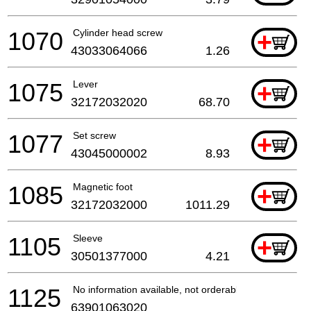
1070
Cylinder head screw
+
43033064066
1.26
1075
Lever
+
32172032020
68.70
1077
Set screw
+
43045000002
8.93
1085
Magnetic foot
+
32172032000
1011.29
1105
Sleeve
+
30501377000
4.21
1125
No information available, not orderable
63901063020