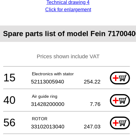
Technical drawing 4
Click for enlargement
Spare parts list of model Fein 7170
Prices shown include VAT
15
Electronics with stator
+
52113005940
254.22
40
Air guide ring
+
31428200000
7.76
56
ROTOR
+
33102013040
247.03