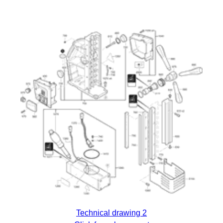
Technical drawing 2