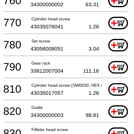
760
+
34300000002
63.31
770
Cylinder head screw
+
43035076041
1.26
780
Set screw
+
43058008051
3.04
790
Gear rack
+
33812007004
111.16
810
Cylinder head screw (SW0030, HEX 4, M 5, L 20 MM)
+
43035017057
1.26
820
Guide
+
34300000003
98.81
830
Fillister head screw
+