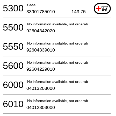
5300
Case
+
33901785010
143.75
5500
No information available, not orderable
92604342020
5550
No information available, not orderable
92604339010
5600
No information available, not orderable
92604229010
6000
No information available, not orderable
04013203000
6010
No information available, not orderable
04012803000