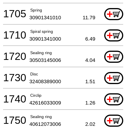
1705
Spring
+
30901341010
11.79
1710
Spiral spring
+
30901341000
6.49
1720
Sealing ring
+
30503145006
4.04
1730
Disc
+
32408389000
1.51
1740
Circlip
+
42616033009
1.26
1750
Sealing ring
+
40612073006
2.02