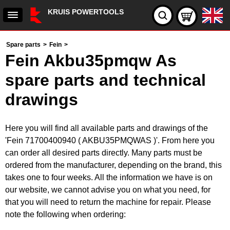
KRUIS POWERTOOLS
Spare parts
>
Fein
>
Fein Akbu35pmqw As
spare parts and technical
drawings
Here you will find all available parts and drawings of the
'Fein 71700400940 ( AKBU35PMQWAS )'. From here you
can order all desired parts directly. Many parts must be
ordered from the manufacturer, depending on the brand, this
takes one to four weeks. All the information we have is on
our website, we cannot advise you on what you need, for
that you will need to return the machine for repair. Please
note the following when ordering: