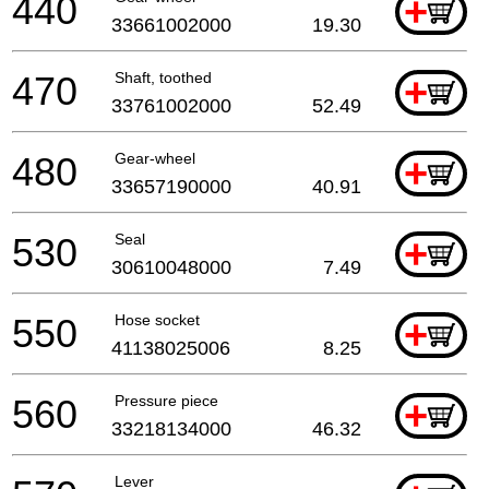
440
+
33661002000
19.30
470
Shaft, toothed
+
33761002000
52.49
480
Gear-wheel
+
33657190000
40.91
530
Seal
+
30610048000
7.49
550
Hose socket
+
41138025006
8.25
560
Pressure piece
+
33218134000
46.32
Lever