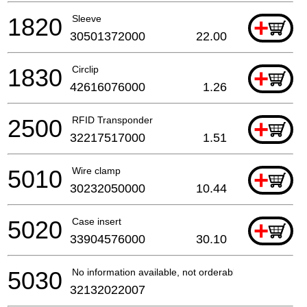
1820
Sleeve
+
30501372000
22.00
1830
Circlip
+
42616076000
1.26
2500
RFID Transponder
+
32217517000
1.51
5010
Wire clamp
+
30232050000
10.44
5020
Case insert
+
33904576000
30.10
5030
No information available, not orderable
32132022007