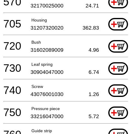
570
+
32170025000
24.71
705
Housing
+
31207320020
362.83
720
Bush
+
31602089009
4.96
730
Leaf spring
+
30904047000
6.74
740
Screw
+
43076001030
1.26
750
Pressure piece
+
33216047000
5.72
Guide strip