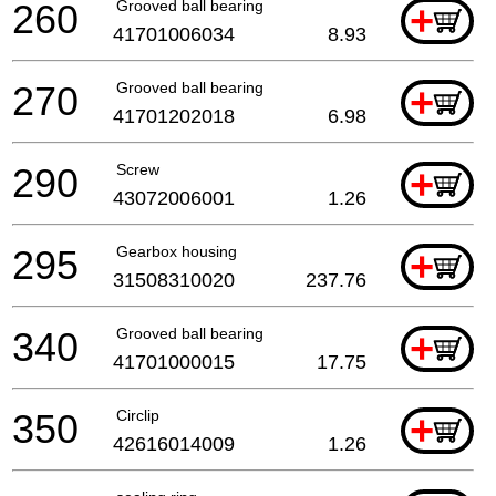
260
Grooved ball bearing
+
41701006034
8.93
270
Grooved ball bearing
+
41701202018
6.98
290
Screw
+
43072006001
1.26
295
Gearbox housing
+
31508310020
237.76
340
Grooved ball bearing
+
41701000015
17.75
350
Circlip
+
42616014009
1.26