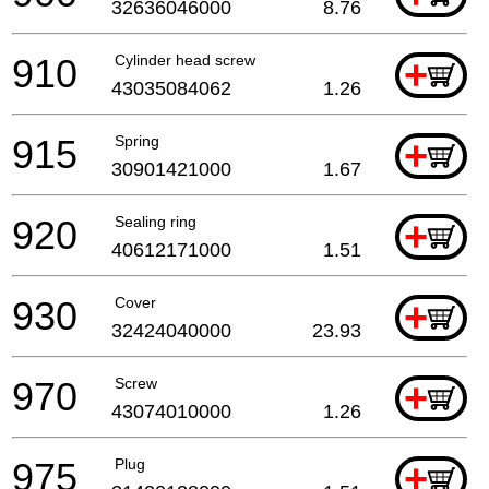
32636046000
8.76
910
Cylinder head screw
+
43035084062
1.26
915
Spring
+
30901421000
1.67
920
Sealing ring
+
40612171000
1.51
930
Cover
+
32424040000
23.93
970
Screw
+
43074010000
1.26
975
Plug
+