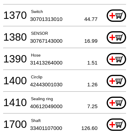
1370
Switch
+
30701313010
44.77
1380
SENSOR
+
30767143000
16.99
1390
Hose
+
31413264000
1.51
1400
Circlip
+
42443001030
1.26
1410
Sealing ring
+
40612049000
7.25
1700
Shaft
+
33401107000
126.60