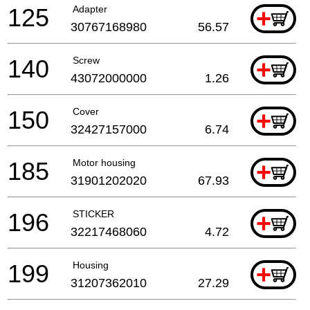
125
Adapter
+
30767168980
56.57
140
Screw
+
43072000000
1.26
150
Cover
+
32427157000
6.74
185
Motor housing
+
31901202020
67.93
196
STICKER
+
32217468060
4.72
199
Housing
+
31207362010
27.29