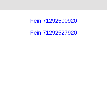
Fein 71292500920
Fein 71292527920