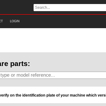
ET
LOGIN
re parts:
 verify on the identification plate of your machine which ve