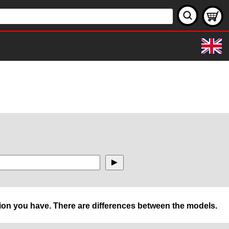
rsion you have. There are differences between the models.