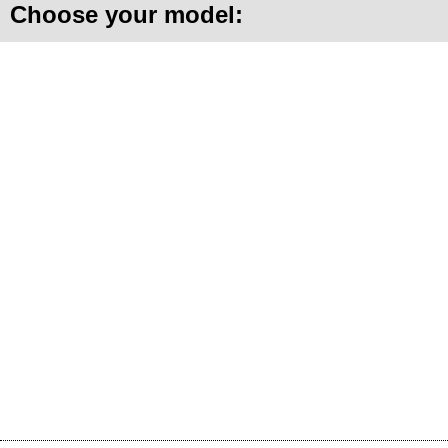
Choose your model: