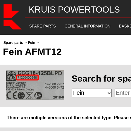
KRUIS POWERTOOLS
SPARE PARTS
GENERAL INFORMATION
BASK
Spare parts
>
Fein
>
Fein AFMT12
Search for spa
There are multiple versions of the selected type. Please