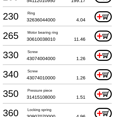
54112010950
199.17
230
Ring
+
32636044000
4.04
265
Motor bearing ring
+
30610038010
11.46
330
Screw
+
43074004000
1.26
340
Screw
+
43074010000
1.26
350
Pressure piece
+
31415108000
1.51
360
Locking spring
+
30907070000
4.96