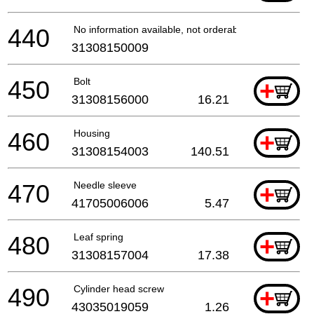
440
No information available, not orderable
31308150009
450
Bolt
+
31308156000
16.21
460
Housing
+
31308154003
140.51
470
Needle sleeve
+
41705006006
5.47
480
Leaf spring
+
31308157004
17.38
490
Cylinder head screw
+
43035019059
1.26