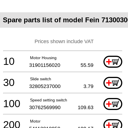
Spare parts list of model Fein 713003
Prices shown include VAT
10
Motor Housing
+
31901156020
55.59
30
Slide switch
+
32805237000
3.79
100
Speed setting switch
+
30762569990
109.63
200
Motor
+