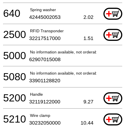
640
Spring washer
+
42445002053
2.02
2500
RFID Transponder
+
32217517000
1.51
5000
No information available, not orderable
62907015008
5080
No information available, not orderable
33901128820
5200
Handle
+
32119122000
9.27
5210
Wire clamp
+
30232050000
10.44