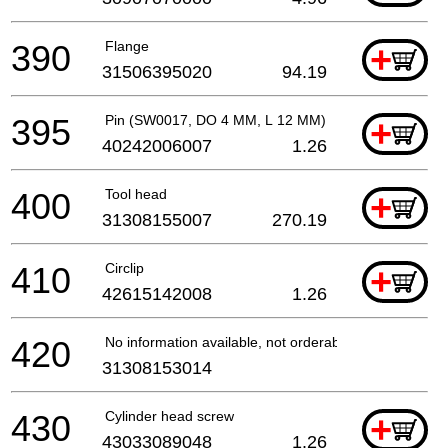
390
Flange
+
31506395020
94.19
395
Pin (SW0017, DO 4 MM, L 12 MM)
+
40242006007
1.26
400
Tool head
+
31308155007
270.19
410
Circlip
+
42615142008
1.26
420
No information available, not orderable
31308153014
430
Cylinder head screw
+
43033089048
1.26