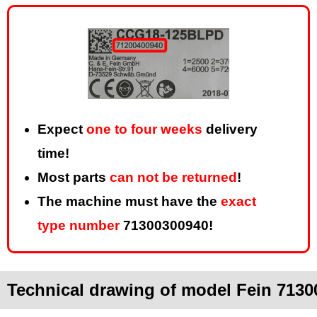
Expect
one to four weeks
delivery
time!
Most parts
can not be returned
!
The machine must have the
exact
type number
71300300940!
Technical drawing of model Fein 7130