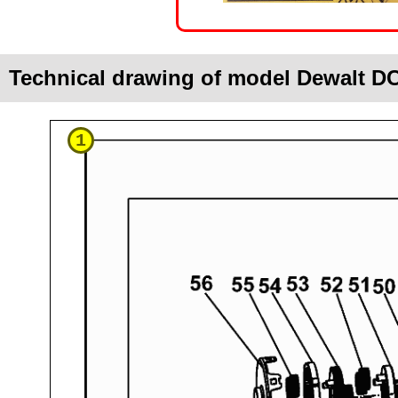
Technical drawing of model Dewalt D
1