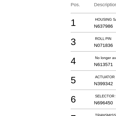
Pos.
Descriptio
1
HOUSING S
N637986
3
ROLL PIN
N071836
4
No longer av
N613571
5
ACTUATOR 
N399342
6
SELECTOR 
N696450
TRANSMISS