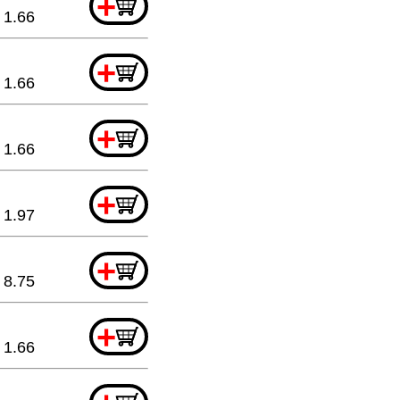
+
1.66
+
1.66
+
1.66
+
1.97
+
8.75
+
1.66