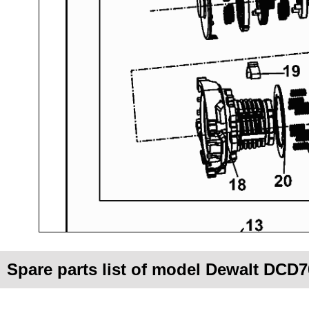
Spare parts list of model Dewalt DCD7