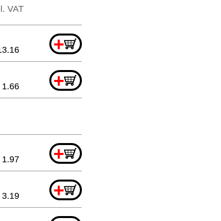
cl. VAT
+
13.16
+
1.66
+
1.97
+
3.19