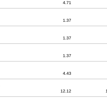
4.71
1.37
1.37
1.37
4.43
12.12