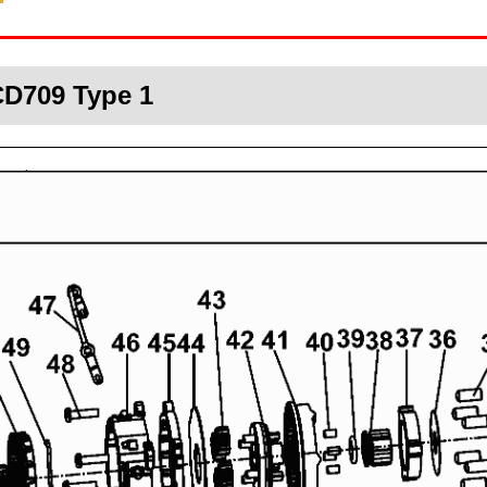
CD709 Type 1