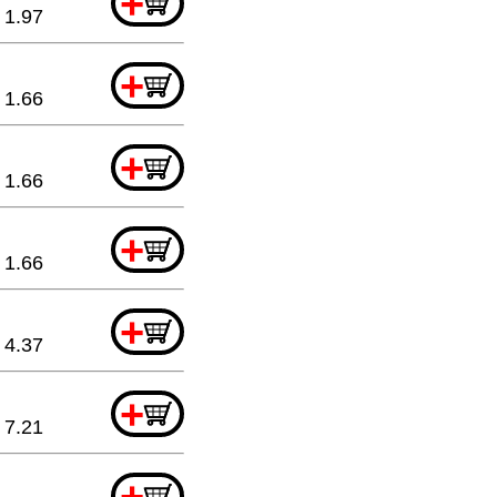
+
1.97
+
1.66
+
1.66
+
1.66
+
4.37
+
7.21
+