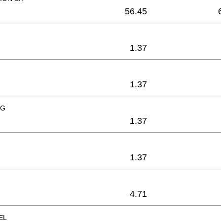
56.45
1.37
1.37
NG
1.37
1.37
4.71
EL