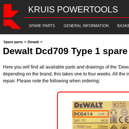
KRUIS POWERTOOLS
SPARE PARTS
GENERAL INFORMATION
BASK
Spare parts
>
Dewalt
>
Dewalt Dcd709 Type 1 spare 
Here you will find all available parts and drawings of the 'De
depending on the brand, this takes one to four weeks. All the 
repair. Please note the following when ordering: