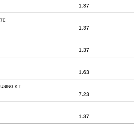
1.37
ATE
1.37
1.37
1.63
USING KIT
7.23
1.37