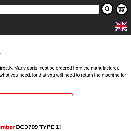
s
irectly. Many parts must be ordered from the manufacturer,
hat you need, for that you will need to return the machine for
umber
DCD709 TYPE 1!