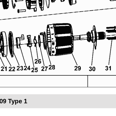
09 Type 1