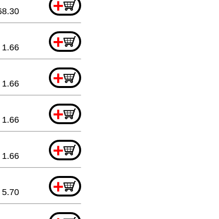
+
68.30
+
1.66
+
1.66
+
1.66
+
1.66
+
5.70