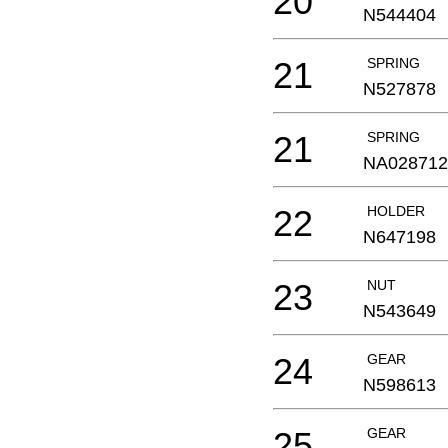
20
N544404
21
SPRING
N527878
21
SPRING
NA028712
22
HOLDER
N647198
23
NUT
N543649
24
GEAR
N598613
25
GEAR