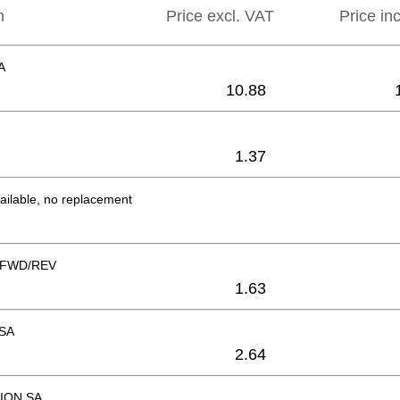
n
Price excl. VAT
Price in
A
10.88
1.37
ailable, no replacement
FWD/REV
1.63
SA
2.64
ION SA