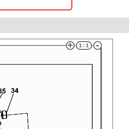
+
-
1:1