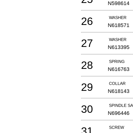
N598614
26
WASHER
N618571
27
WASHER
N613395
28
SPRING
N616763
29
COLLAR
N618143
30
SPINDLE SA
N696446
31
SCREW