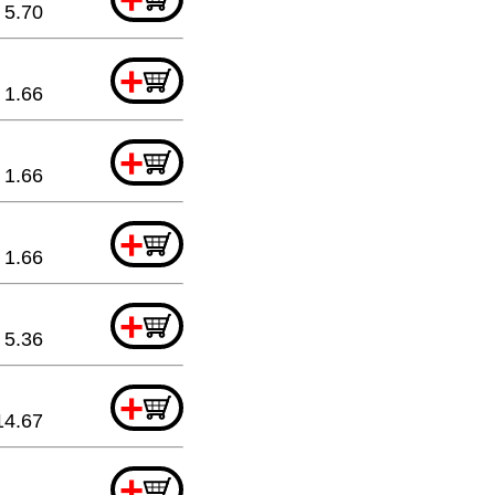
5.70
+
1.66
+
1.66
+
1.66
+
5.36
+
14.67
+