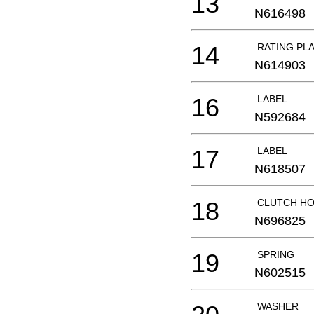
13
N616498
14
RATING PL
N614903
16
LABEL
N592684
17
LABEL
N618507
18
CLUTCH HO
N696825
19
SPRING
N602515
WASHER