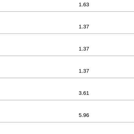
1.63
1.37
1.37
1.37
3.61
5.96