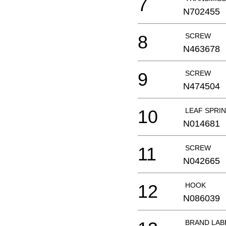
7
N702455
8
SCREW
N463678
9
SCREW
N474504
10
LEAF SPRI
N014681
11
SCREW
N042665
12
HOOK
N086039
BRAND LAB