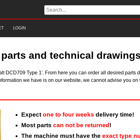
ET
LOGIN
parts and technical drawing
walt DCD709 Type 1'. From here you can order all desired parts d
information we have is on our website, we cannot advise you on w
Expect
one to four weeks
delivery time!
Most parts
can not be returned
!
The machine must have the
exact type n