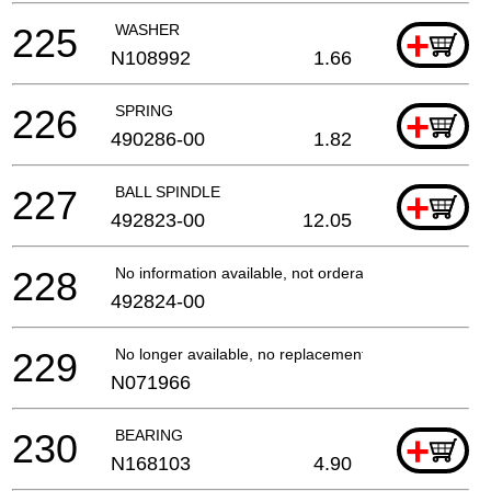
225
WASHER
+
N108992
1.66
226
SPRING
+
490286-00
1.82
227
BALL SPINDLE
+
492823-00
12.05
228
No information available, not orderable
492824-00
229
No longer available, no replacement
N071966
230
BEARING
+
N168103
4.90