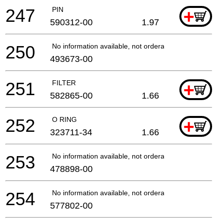
247
PIN
+
590312-00
1.97
250
No information available, not orderable
493673-00
251
FILTER
+
582865-00
1.66
252
O RING
+
323711-34
1.66
253
No information available, not orderable
478898-00
254
No information available, not orderable
577802-00