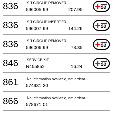
836
S.T.CIRCLIP REMOVER
+
596005-99
207.95
836
S.T.CIRCLIP INSERTER
+
596007-99
144.26
836
S.T.CIRCLIP REMOVER
+
596006-99
78.35
846
SERVICE KIT
+
N455852
16.24
861
No information available, not orderable
574931-20
866
No information available, not orderable
578671-01