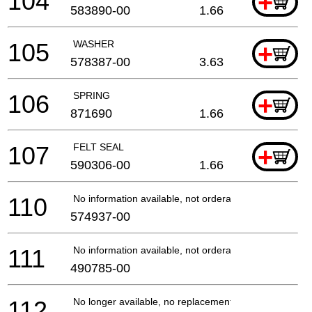
104
+
583890-00
1.66
105
WASHER
+
578387-00
3.63
106
SPRING
+
871690
1.66
107
FELT SEAL
+
590306-00
1.66
110
No information available, not orderable
574937-00
111
No information available, not orderable
490785-00
112
No longer available, no replacement