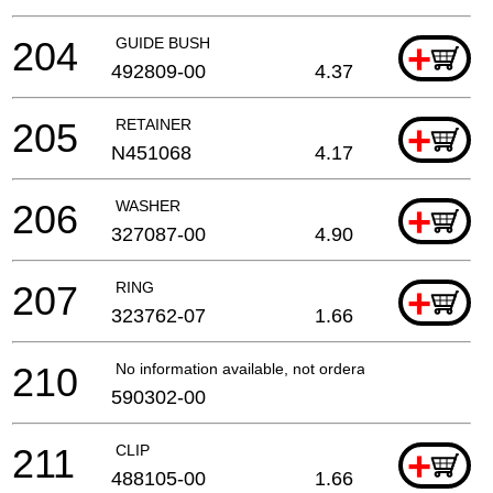
204
GUIDE BUSH
+
492809-00
4.37
205
RETAINER
+
N451068
4.17
206
WASHER
+
327087-00
4.90
207
RING
+
323762-07
1.66
210
No information available, not orderable
590302-00
211
CLIP
+
488105-00
1.66