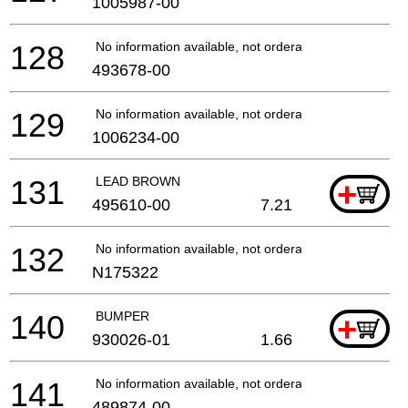
1005987-00
128
No information available, not orderable
493678-00
129
No information available, not orderable
1006234-00
131
LEAD BROWN
+
495610-00
7.21
132
No information available, not orderable
N175322
140
BUMPER
+
930026-01
1.66
141
No information available, not orderable
489874-00