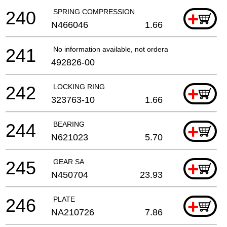
240
SPRING COMPRESSION
+
N466046
1.66
241
No information available, not orderable
492826-00
242
LOCKING RING
+
323763-10
1.66
244
BEARING
+
N621023
5.70
245
GEAR SA
+
N450704
23.93
246
PLATE
+
NA210726
7.86