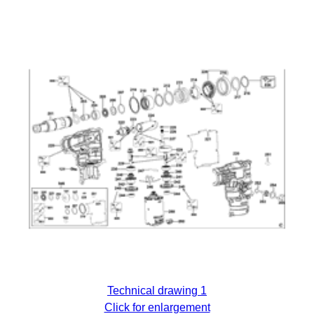
Technical drawing 1
Click for enlargement