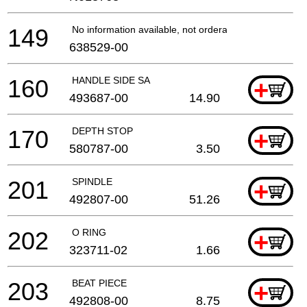
149
No information available, not orderable
638529-00
160
HANDLE SIDE SA
+
493687-00
14.90
170
DEPTH STOP
+
580787-00
3.50
201
SPINDLE
+
492807-00
51.26
202
O RING
+
323711-02
1.66
203
BEAT PIECE
+
492808-00
8.75