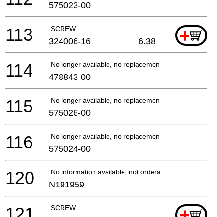
575023-00
113
SCREW
+
324006-16
6.38
114
No longer available, no replacement
478843-00
115
No longer available, no replacement
575026-00
116
No longer available, no replacement
575024-00
120
No information available, not orderable
N191959
121
SCREW
+