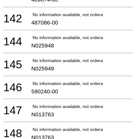
142
No information available, not orderable
487086-00
144
No information available, not orderable
N025948
145
No information available, not orderable
N025949
146
No information available, not orderable
590240-00
147
No information available, not orderable
N013763
148
No information available, not orderable
N013763