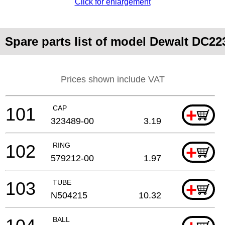
Click for enlargement
Spare parts list of model Dewalt DC22
Prices shown include VAT
101
CAP
+
323489-00
3.19
102
RING
+
579212-00
1.97
103
TUBE
+
N504215
10.32
BALL