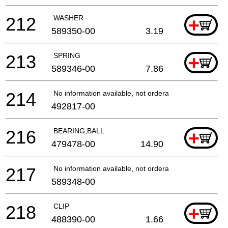
212
WASHER
+
589350-00
3.19
213
SPRING
+
589346-00
7.86
214
No information available, not orderable
492817-00
216
BEARING,BALL
+
479478-00
14.90
217
No information available, not orderable
589348-00
218
CLIP
+
488390-00
1.66