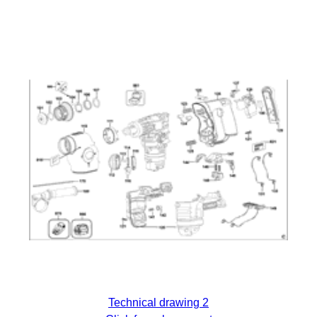
Technical drawing 2