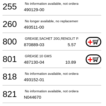
255
No information available, not orderable
490129-00
260
No longer available, no replacement
493511-00
800
GREASE,SACHET 20G,RENOLIT PARAGON EP 1/"
+
870889-03
5.57
801
GREASE 10 GMS
+
487130-04
10.89
818
No information available, not orderable
493152-01
821
No information available, not orderable
N044670