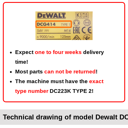
Expect
one to four weeks
delivery
time!
Most parts
can not be returned
!
The machine must have the
exact
type number
DC223K TYPE 2!
Technical drawing of model Dewalt D