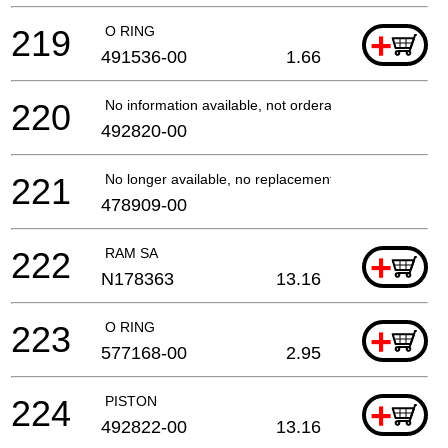
219
O RING
+
491536-00
1.66
220
No information available, not orderable
492820-00
221
No longer available, no replacement
478909-00
222
RAM SA
+
N178363
13.16
223
O RING
+
577168-00
2.95
224
PISTON
+
492822-00
13.16