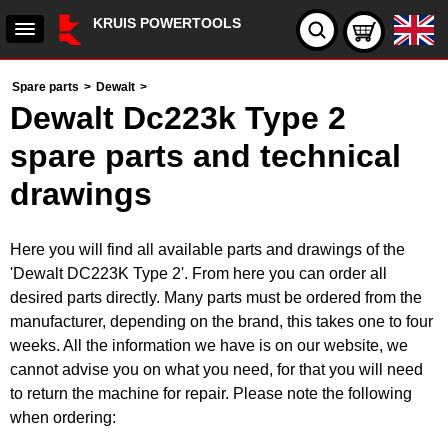
KRUIS POWERTOOLS
Spare parts
>
Dewalt
>
Dewalt Dc223k Type 2
spare parts and technical
drawings
Here you will find all available parts and drawings of the
'Dewalt DC223K Type 2'. From here you can order all
desired parts directly. Many parts must be ordered from the
manufacturer, depending on the brand, this takes one to four
weeks. All the information we have is on our website, we
cannot advise you on what you need, for that you will need
to return the machine for repair. Please note the following
when ordering: