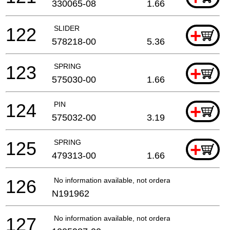
330065-08
1.66
122
SLIDER
+
578218-00
5.36
123
SPRING
+
575030-00
1.66
124
PIN
+
575032-00
3.19
125
SPRING
+
479313-00
1.66
126
No information available, not orderable
N191962
127
No information available, not orderable